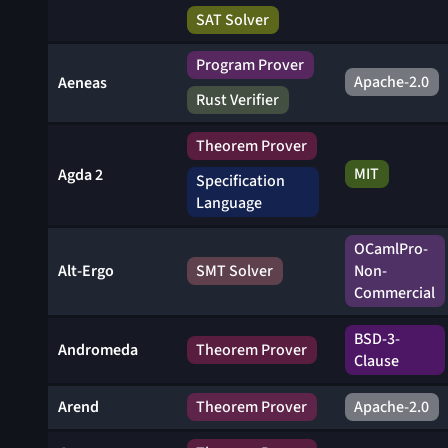
SAT Solver
Program Prover
Apache-2.0
Aeneas
Rust Verifier
Theorem Prover
MIT
Agda 2
Specification
Language
OCamlPro-
Alt-Ergo
SMT Solver
Non-
Commercial
BSD-3-
Andromeda
Theorem Prover
Clause
Arend
Theorem Prover
Apache-2.0