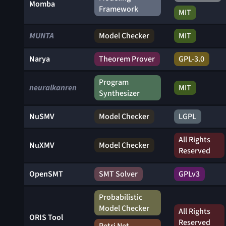
Momba
Framework
MIT
MUNTA
Model Checker
MIT
Narya
Theorem Prover
GPL-3.0
Program
neuralkanren
MIT
Synthesizer
NuSMV
Model Checker
LGPL
All Rights
NuXMV
Model Checker
Reserved
OpenSMT
SMT Solver
GPLv3
Probabilistic
Model Checker
All Rights
ORIS Tool
Reserved