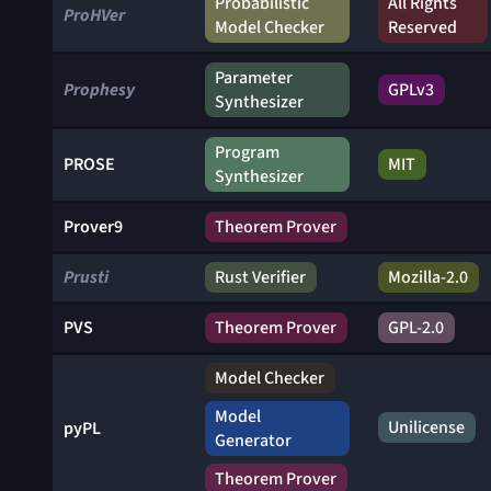
Probabilistic
All Rights
ProHVer
Model Checker
Reserved
Parameter
Prophesy
GPLv3
Synthesizer
Program
PROSE
MIT
Synthesizer
Prover9
Theorem Prover
Prusti
Rust Verifier
Mozilla-2.0
PVS
Theorem Prover
GPL-2.0
Model Checker
Model
Unilicense
pyPL
Generator
Theorem Prover