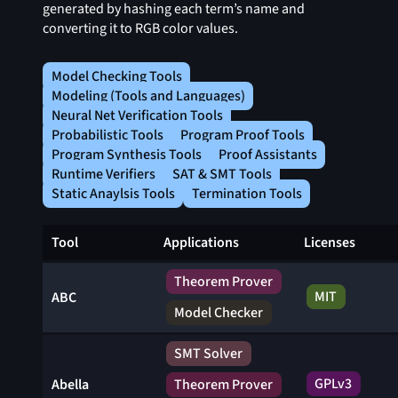
generated by hashing each term’s name and
converting it to RGB color values.
Model Checking Tools
Modeling (Tools and Languages)
Neural Net Verification Tools
Probabilistic Tools
Program Proof Tools
Program Synthesis Tools
Proof Assistants
Runtime Verifiers
SAT & SMT Tools
Static Anaylsis Tools
Termination Tools
Tool
Applications
Licenses
Theorem Prover
MIT
ABC
Model Checker
SMT Solver
GPLv3
Abella
Theorem Prover