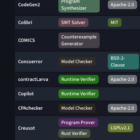
Program
CodeGen2
Apache-2.0
Synthesizer
Colibri
SMT Solver
MIT
Counterexample
COMICS
Generator
BSD-2-
Concuerror
Model Checker
Clause
contractLarva
Runtime Verifier
Apache-2.0
Copilot
Runtime Verifier
CPAchecker
Model Checker
Apache-2.0
Program Prover
LGPLv2.1
Creusot
Rust Verifier