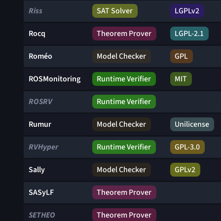
Riss
SAT Solver
LGPLv2
Rocq
Theorem Prover
LGPL-2.1
Roméo
Model Checker
GPL
ROSMonitoring
Runtime Verifier
MIT
ROSRV
Runtime Verifier
Rumur
Model Checker
Unilicense
RVHyper
Runtime Verifier
GPL-3.0
Sally
Model Checker
GPLv2
SASyLF
Theorem Prover
SETHEO
Theorem Prover