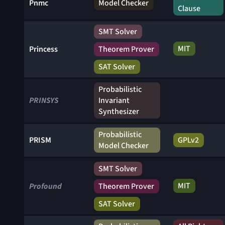
Pnmc
Model Checker
Clause
SMT Solver
MIT
Princess
Theorem Prover
SAT Solver
Probabilistic
PRINSYS
Invariant
Synthesizer
Probabilistic
PRISM
GPLv2
Model Checker
SMT Solver
MIT
Profound
Theorem Prover
SAT Solver