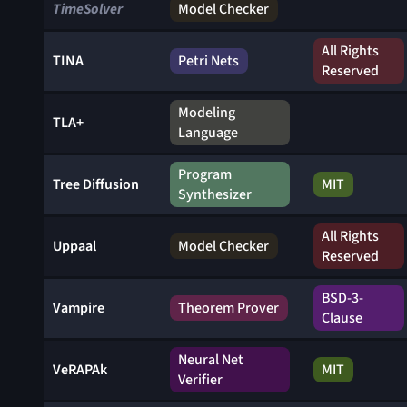
TimeSolver
Model Checker
All Rights
TINA
Petri Nets
Reserved
Modeling
TLA+
Language
Program
Tree Diffusion
MIT
Synthesizer
All Rights
Uppaal
Model Checker
Reserved
BSD-3-
Vampire
Theorem Prover
Clause
Neural Net
VeRAPAk
MIT
Verifier