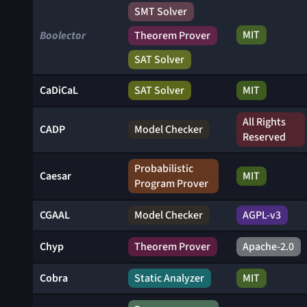
SMT Solver
MIT
Boolector
Theorem Prover
SAT Solver
CaDiCaL
SAT Solver
MIT
All Rights
CADP
Model Checker
Reserved
Probabilistic
Caesar
MIT
Program Prover
CGAAL
Model Checker
AGPL-v3
Chyp
Theorem Prover
Apache-2.0
Cobra
Static Analyzer
MIT