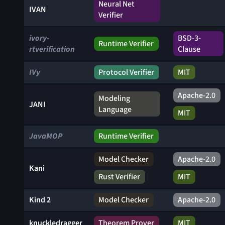
Neural Net
IVAN
Verifier
ivory-
BSD-3-
Runtime Verifier
rtverification
Clause
IVy
Protocol Verifier
MIT
Apache-2.0
Modeling
JANI
Language
MIT
JavaMOP
Runtime Verifier
Model Checker
Apache-2.0
Kani
Rust Verifier
MIT
Kind 2
Model Checker
Apache-2.0
knuckledragger
Theorem Prover
MIT