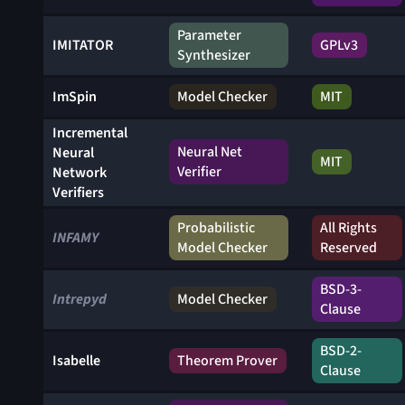
Parameter
IMITATOR
GPLv3
Synthesizer
ImSpin
Model Checker
MIT
Incremental
Neural Net
Neural
MIT
Verifier
Network
Verifiers
Probabilistic
All Rights
INFAMY
Model Checker
Reserved
BSD-3-
Intrepyd
Model Checker
Clause
BSD-2-
Isabelle
Theorem Prover
Clause