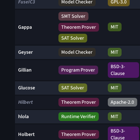
FuseIC3
Model Checker
GPL-3.0
SMT Solver
MIT
Gappa
Theorem Prover
SAT Solver
Geyser
Model Checker
MIT
BSD-3-
Gillian
Program Prover
Clause
Glucose
SAT Solver
MIT
Hilbert
Theorem Prover
Apache-2.0
hlola
Runtime Verifier
MIT
BSD-3-
Holbert
Theorem Prover
Clause