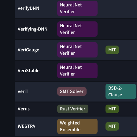
Neural Net
verifyDNN
Verifier
Neural Net
Verifying-DNN
Verifier
Neural Net
VeriGauge
MIT
Verifier
Neural Net
VeriStable
Verifier
BSD-2-
veriT
SMT Solver
Clause
Verus
Rust Verifier
MIT
Weighted
WESTPA
MIT
Ensemble