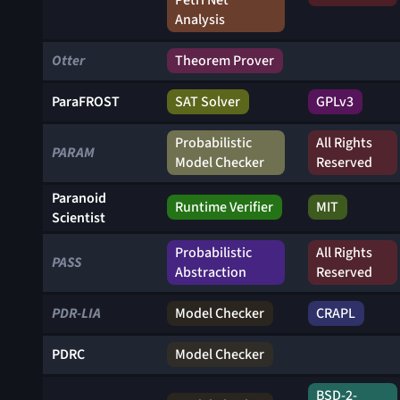
Petri Net
Analysis
Otter
Theorem Prover
ParaFROST
SAT Solver
GPLv3
Probabilistic
All Rights
PARAM
Model Checker
Reserved
Paranoid
Runtime Verifier
MIT
Scientist
Probabilistic
All Rights
PASS
Abstraction
Reserved
PDR-LIA
Model Checker
CRAPL
PDRC
Model Checker
BSD-2-