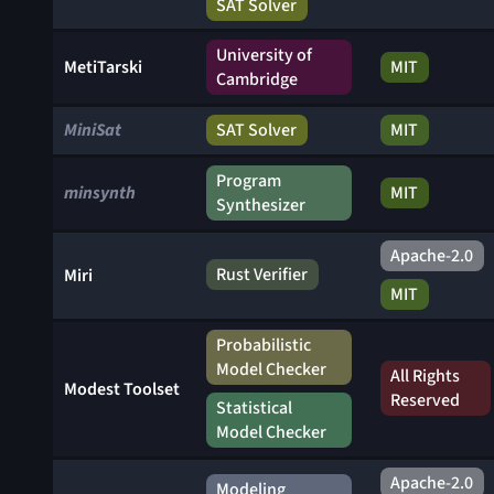
SAT Solver
University of
MetiTarski
MIT
Cambridge
MiniSat
SAT Solver
MIT
Program
minsynth
MIT
Synthesizer
Apache-2.0
Rust Verifier
Miri
MIT
Probabilistic
Model Checker
All Rights
Modest Toolset
Reserved
Statistical
Model Checker
Apache-2.0
Modeling