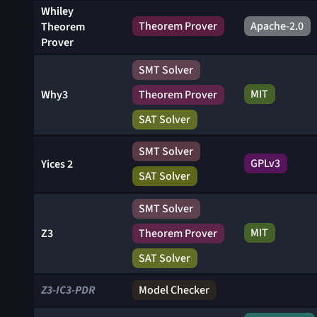
Whiley
Theorem Prover
Apache-2.0
Theorem
Prover
SMT Solver
MIT
Why3
Theorem Prover
SAT Solver
SMT Solver
GPLv3
Yices 2
SAT Solver
SMT Solver
MIT
Z3
Theorem Prover
SAT Solver
Z3-IC3-PDR
Model Checker