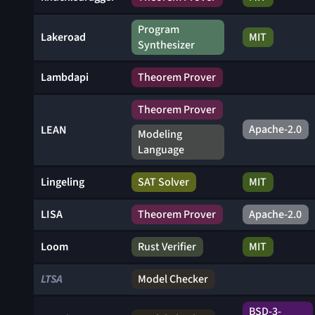
Program
Lakeroad
MIT
Synthesizer
Lambdapi
Theorem Prover
Theorem Prover
Apache-2.0
LEAN
Modeling
Language
Lingeling
SAT Solver
MIT
LISA
Theorem Prover
Apache-2.0
Loom
Rust Verifier
MIT
LTSA
Model Checker
BSD-3-