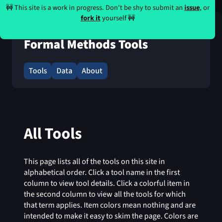
🚧 This site is a work in progress. Don’t be shy to submit an
issue
, or
fork it
yourself 🚧
Formal Methods Tools
Tools
Data
About
All Tools
This page lists all of the tools on this site in
alphabetical order. Click a tool name in the first
column to view tool details. Click a colorful item in
the second column to view all the tools for which
that term applies. Item colors mean nothing and are
intended to make it easy to skim the page. Colors are