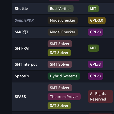
Shuttle
Rust Verifier
MIT
SimplePDR
Model Checker
GPL-3.0
SM(P/)T
Model Checker
GPLv3
SMT Solver
MIT
SMT-RAT
SAT Solver
SMTInterpol
SMT Solver
GPLv3
SpaceEx
Hybrid Systems
GPLv3
SMT Solver
All Rights
SPASS
Theorem Prover
Reserved
SAT Solver