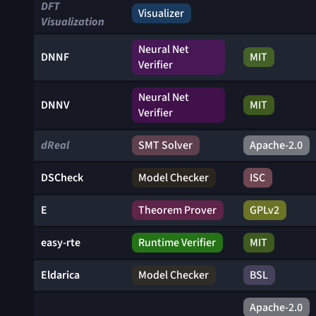
DFT
Visualizer
Visualization
Neural Net
DNNF
MIT
Verifier
Neural Net
DNNV
MIT
Verifier
dReal
SMT Solver
Apache-2.0
DSCheck
Model Checker
ISC
E
Theorem Prover
GPLv2
easy-rte
Runtime Verifier
MIT
Eldarica
Model Checker
BSL
Apache-2.0