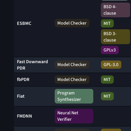
BSD 4-
clause
Model Checker
MIT
ESBMC
BSD 3-
clause
GPLv3
Fast Downward
Model Checker
GPL-3.0
PDR
fbPDR
Model Checker
MIT
Program
Fiat
MIT
Synthesizer
Neural Net
FMDNN
Verifier