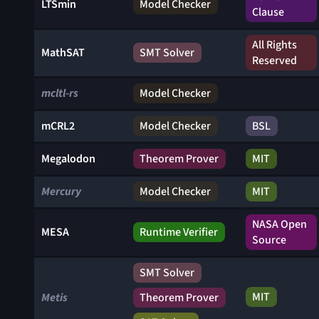
LTSmin
Model Checker
Clause
All Rights
MathSAT
SMT Solver
Reserved
mcltl-rs
Model Checker
mCRL2
Model Checker
BSL
Megalodon
Theorem Prover
MIT
Mercury
Model Checker
MIT
NASA Open
MESA
Runtime Verifier
Source
SMT Solver
MIT
Metis
Theorem Prover