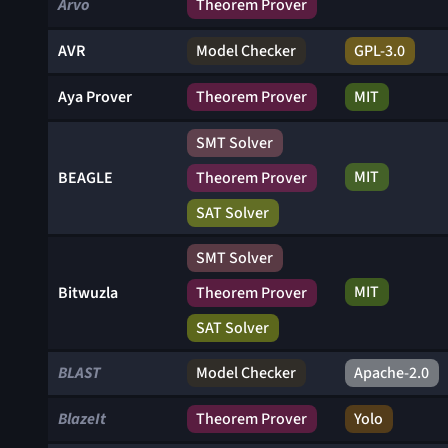
Arvo
Theorem Prover
AVR
Model Checker
GPL-3.0
Aya Prover
Theorem Prover
MIT
SMT Solver
MIT
BEAGLE
Theorem Prover
SAT Solver
SMT Solver
MIT
Bitwuzla
Theorem Prover
SAT Solver
BLAST
Model Checker
Apache-2.0
BlazeIt
Theorem Prover
Yolo