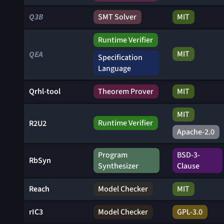
Q3B
SMT Solver
MIT
Runtime Verifier
MIT
QEA
Specification
Language
Qrhl-tool
Theorem Prover
MIT
MIT
Runtime Verifier
R2U2
Apache-2.0
Program
BSD-3-
RbSyn
Synthesizer
Clause
Reach
Model Checker
MIT
rIC3
Model Checker
GPL-3.0