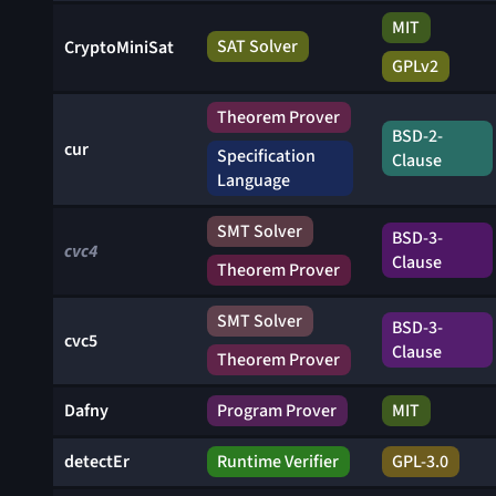
MIT
SAT Solver
CryptoMiniSat
GPLv2
Theorem Prover
BSD-2-
cur
Specification
Clause
Language
SMT Solver
BSD-3-
cvc4
Clause
Theorem Prover
SMT Solver
BSD-3-
cvc5
Clause
Theorem Prover
Dafny
Program Prover
MIT
detectEr
Runtime Verifier
GPL-3.0