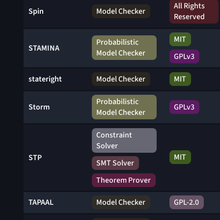
All Rights
Spin
Model Checker
Reserved
MIT
Probabilistic
STAMINA
Model Checker
GPLv3
stateright
Model Checker
MIT
Probabilistic
Storm
GPLv3
Model Checker
Constraint
Solver
MIT
STP
SMT Solver
Theorem Prover
TAPAAL
Model Checker
GPL-2.0