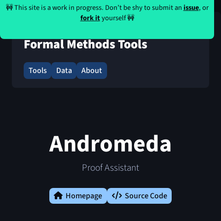
🚧 This site is a work in progress. Don’t be shy to submit an
issue
, or
fork it
yourself 🚧
Formal Methods Tools
Tools
Data
About
Andromeda
Proof Assistant
Homepage
Source Code