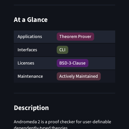
At a Glance
Applications
Theorem Prover
Interfaces
CLI
Licenses
BSD-3-Clause
Maintenance
Actively Maintained
Description
Andromeda 2 is a proof checker for user-definable
dependently-typed theories.