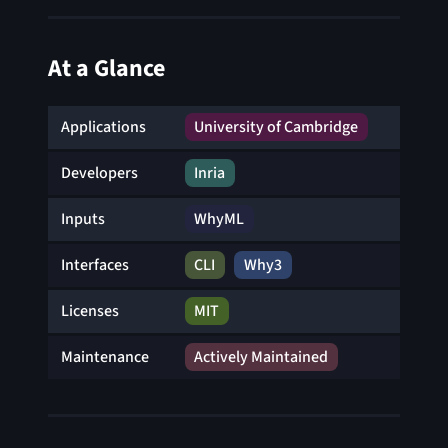
At a Glance
Applications
University of Cambridge
Developers
Inria
Inputs
WhyML
Interfaces
CLI
Why3
Licenses
MIT
Maintenance
Actively Maintained