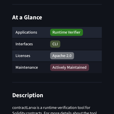
At a Glance
Applications
Runtime Verifier
Interfaces
CLI
Licenses
Apache-2.0
Maintenance
Actively Maintained
Description
contractLarva is a runtime verification tool for
Solidity contracts. For more details about the tool