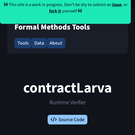
🚧 This site is a work in progress. Don’t be shy to submit an
issue
, or
fork it
yourself 🚧
Formal Methods Tools
Tools
Data
About
contractLarva
Runtime Verifier
Source Code