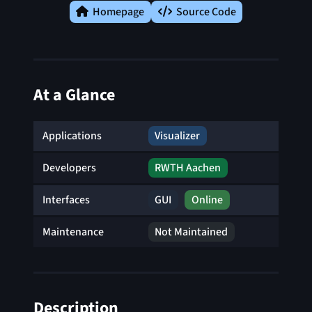
Homepage
Source Code
At a Glance
Applications
Visualizer
Developers
RWTH Aachen
Interfaces
GUI
Online
Maintenance
Not Maintained
Description