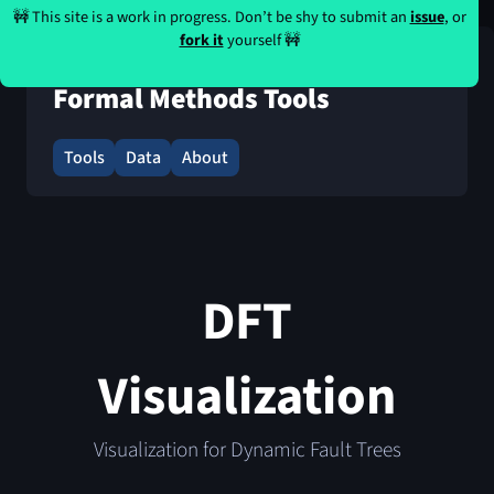
🚧 This site is a work in progress. Don’t be shy to submit an
issue
, or
fork it
yourself 🚧
Formal Methods Tools
Tools
Data
About
DFT
Visualization
Visualization for Dynamic Fault Trees