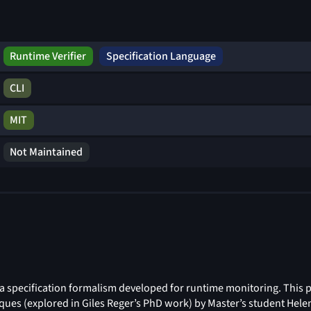
Runtime Verifier
Specification Language
CLI
MIT
Not Maintained
a specification formalism developed for runtime monitoring. This 
ques (explored in Giles Reger’s PhD work) by Master’s student Hel