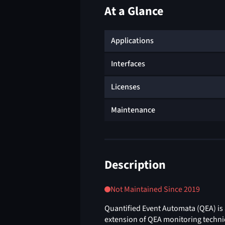
At a Glance
Applications
Interfaces
Licenses
Maintenance
Description
Not Maintained Since 2019
Quantified Event Automata (QEA) is 
extension of QEA monitoring techni