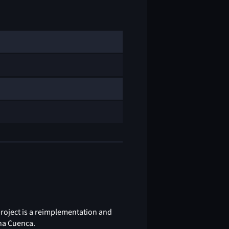
project is a reimplementation and
ena Cuenca.