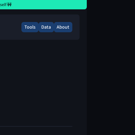
elf 🚧
Tools
Data
About