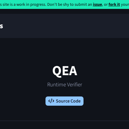
s site is a work in progress. Don’t be shy to submit an
issue
, or
fork it
yours
s
QEA
Runtime Verifier
Source Code