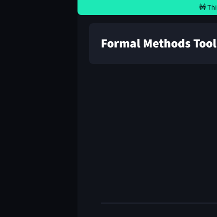
🚧 Thi
Formal Methods Tool