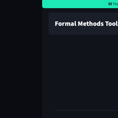
🚧 Thi
Formal Methods Tool