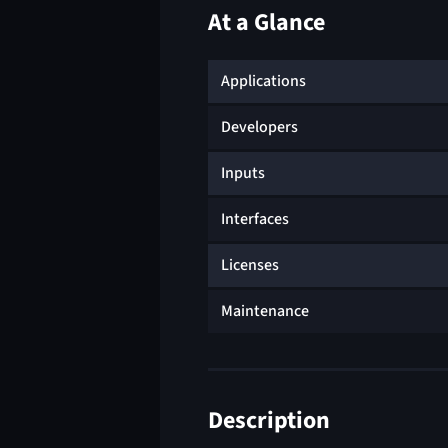
At a Glance
Applications
Developers
Inputs
Interfaces
Licenses
Maintenance
Description