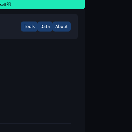
elf 🚧
Tools
Data
About