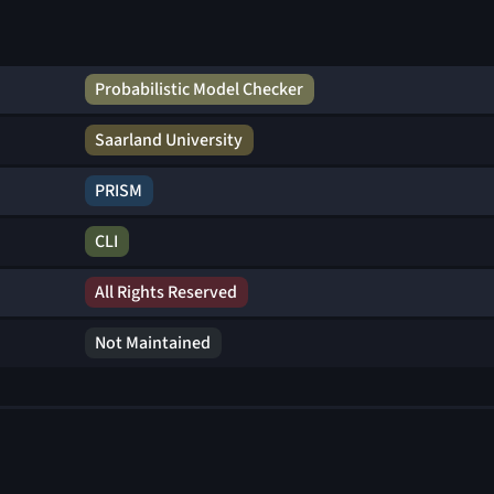
Probabilistic Model Checker
Saarland University
PRISM
CLI
All Rights Reserved
Not Maintained