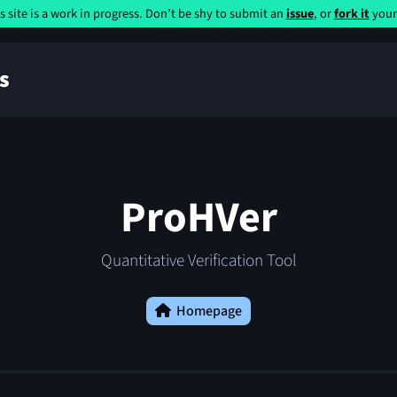
s site is a work in progress. Don’t be shy to submit an
issue
, or
fork it
yours
s
ProHVer
Quantitative Verification Tool
Homepage