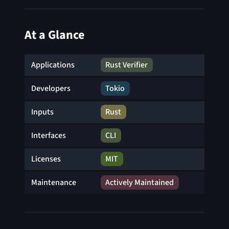
At a Glance
Applications
Rust Verifier
Developers
Tokio
Inputs
Rust
Interfaces
CLI
Licenses
MIT
Maintenance
Actively Maintained