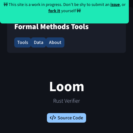
🚧 This site is a work in progress. Don’t be shy to submit an
issue
, or
fork it
yourself 🚧
Formal Methods Tools
Tools
Data
About
Loom
Rust Verifier
Source Code