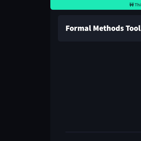
🚧 Thi
Formal Methods Tool