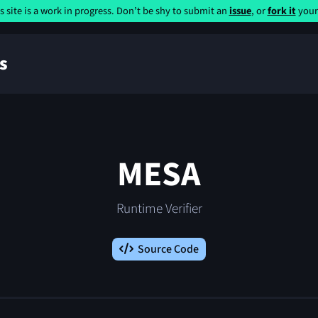
s site is a work in progress. Don’t be shy to submit an
issue
, or
fork it
yours
s
MESA
Runtime Verifier
Source Code