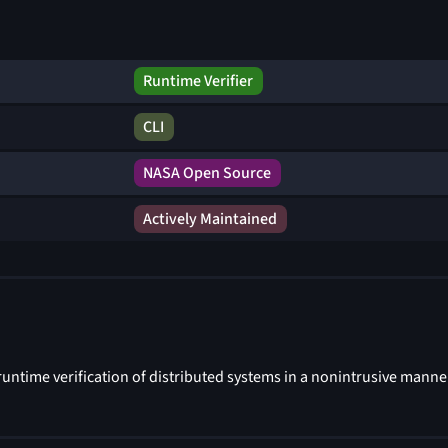
Runtime Verifier
CLI
NASA Open Source
Actively Maintained
untime verification of distributed systems in a nonintrusive manne