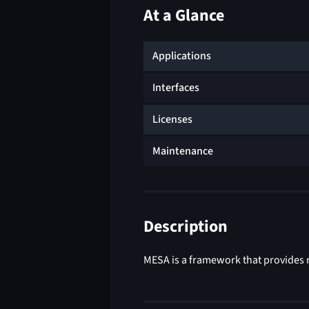
At a Glance
Applications
Interfaces
Licenses
Maintenance
Description
MESA is a framework that provides r