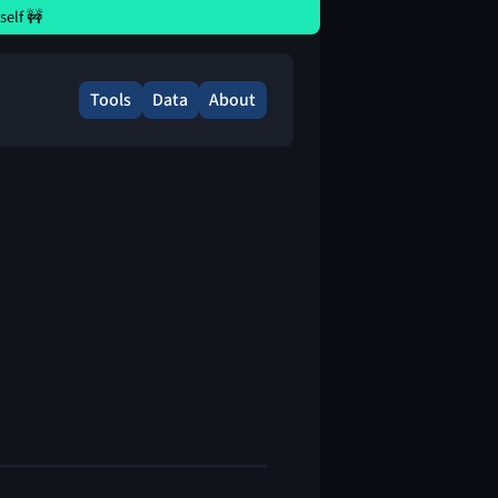
elf 🚧
Tools
Data
About