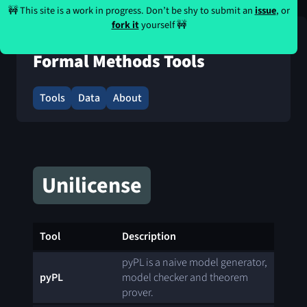
🚧 This site is a work in progress. Don’t be shy to submit an
issue
, or
fork it
yourself 🚧
Formal Methods Tools
Tools
Data
About
Unilicense
Tool
Description
pyPL is a naive model generator,
pyPL
model checker and theorem
prover.