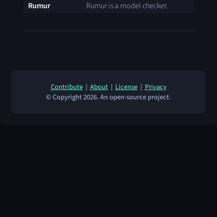
Rumur
Rumur is a model checker.
Contribute
|
About
|
License
|
Privacy
© Copyright 2026. An open-source project.