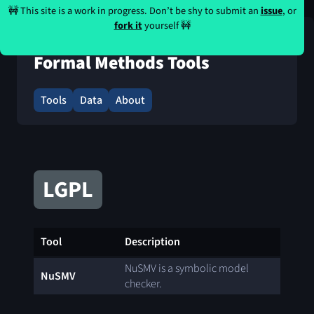
🚧 This site is a work in progress. Don’t be shy to submit an
issue
, or
fork it
yourself 🚧
Formal Methods Tools
Tools
Data
About
LGPL
Tool
Description
NuSMV is a symbolic model
NuSMV
checker.