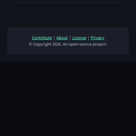
Contribute
|
About
|
License
|
Privacy
© Copyright 2026. An open-source project.