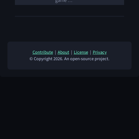
game …
Contribute
|
About
|
License
|
Privacy
© Copyright 2026. An open-source project.