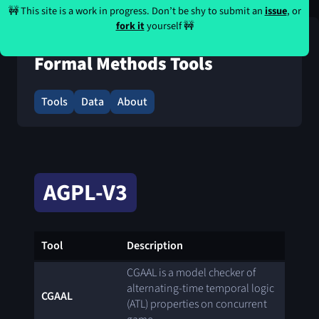
🚧 This site is a work in progress. Don’t be shy to submit an
issue
, or
fork it
yourself 🚧
Formal Methods Tools
Tools
Data
About
AGPL-V3
Tool
Description
CGAAL is a model checker of
alternating-time temporal logic
CGAAL
(ATL) properties on concurrent