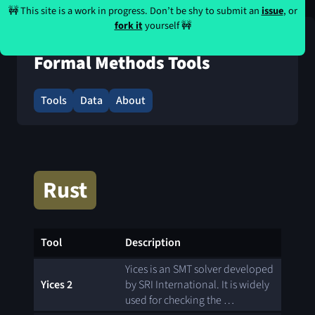
🚧 This site is a work in progress. Don’t be shy to submit an
issue
, or
fork it
yourself 🚧
Formal Methods Tools
Tools
Data
About
Rust
Tool
Description
Yices is an SMT solver developed
Yices 2
by SRI International. It is widely
used for checking the …