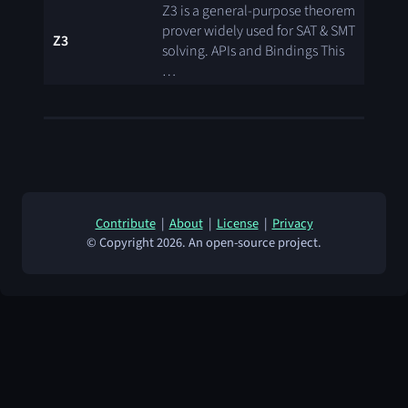
Z3 is a general-purpose theorem
prover widely used for SAT & SMT
Z3
solving. APIs and Bindings This
…
Contribute
|
About
|
License
|
Privacy
© Copyright 2026. An open-source project.