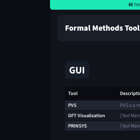
🚧 Thi
Formal Methods Tool
GUI
Tool
Descript
PVS
PVS is a 
DFT Visualization
[ Not Main
PRINSYS
[ Not Main