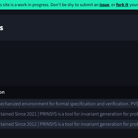
s site is a work in progress. Don’t be shy to submit an
issue
, or
fork it
yours
s
ion
mechanized environment for formal specification and verification. PVS
tained Since 2021 ] PRINSYS is a tool for invariant generation for pro
tained Since 2012 ] PRINSYS is a tool for invariant generation for pro