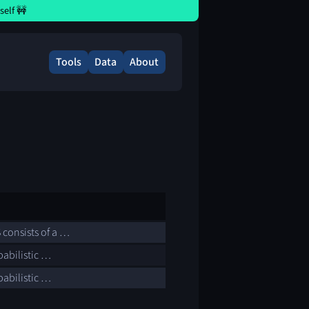
elf 🚧
Tools
Data
About
 consists of a …
babilistic …
babilistic …