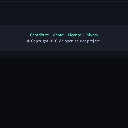
Contribute
|
About
|
License
|
Privacy
© Copyright 2026. An open-source project.