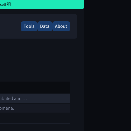
elf 🚧
Tools
Data
About
tributed and …
enomena.