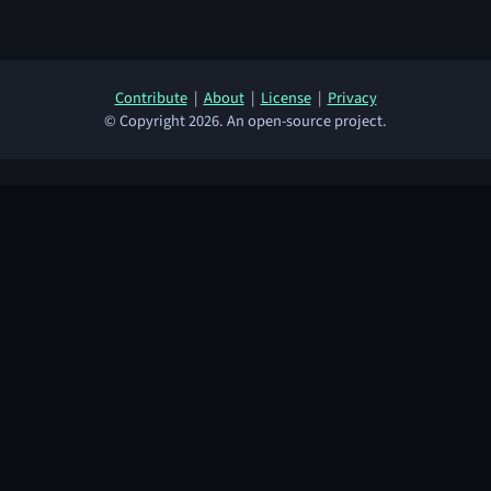
Contribute
|
About
|
License
|
Privacy
© Copyright 2026. An open-source project.