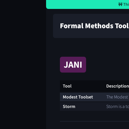
🚧 Thi
Formal Methods Tool
JANI
Tool
Description
Modest Toolset
The Modest T
Storm
Storm is a t