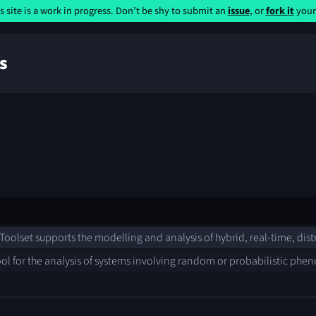
s site is a work in progress. Don’t be shy to submit an
issue
, or
fork it
yours
s
oolset supports the modelling and analysis of hybrid, real-time, dis
ool for the analysis of systems involving random or probabilistic ph