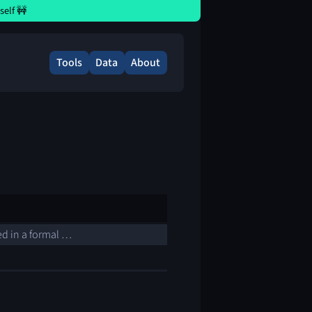
elf 🚧
Tools
Data
About
sed in a formal …