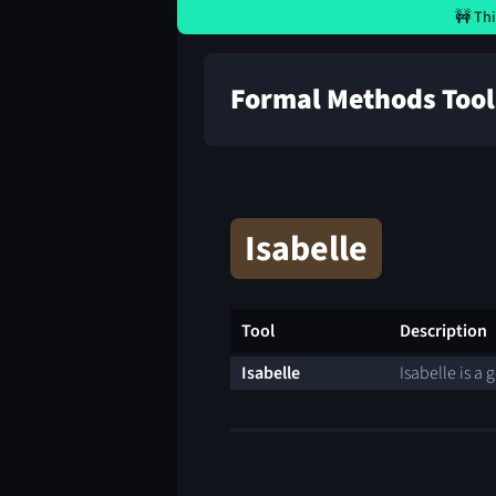
🚧 Thi
Formal Methods Tool
Isabelle
Tool
Description
Isabelle
Isabelle is a