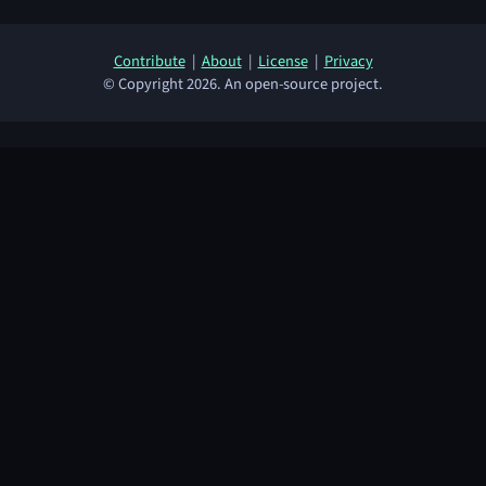
Contribute
|
About
|
License
|
Privacy
© Copyright 2026. An open-source project.