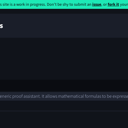
s site is a work in progress. Don’t be shy to submit an
issue
, or
fork it
yours
s
 generic proof assistant. It allows mathematical formulas to be expres