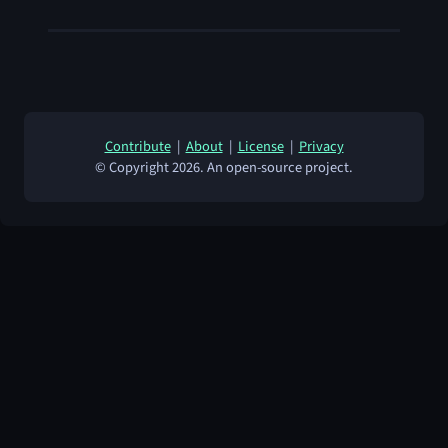
Contribute
|
About
|
License
|
Privacy
© Copyright 2026. An open-source project.