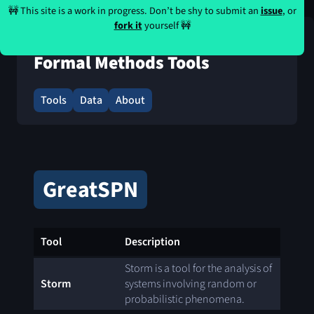
🚧 This site is a work in progress. Don’t be shy to submit an
issue
, or
fork it
yourself 🚧
Formal Methods Tools
Tools
Data
About
GreatSPN
Tool
Description
Storm is a tool for the analysis of
Storm
systems involving random or
probabilistic phenomena.