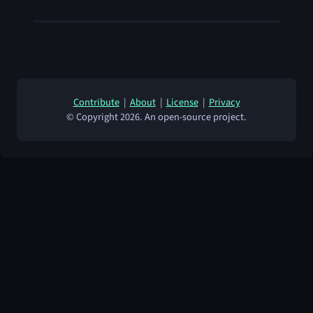
Contribute
|
About
|
License
|
Privacy
© Copyright 2026. An open-source project.