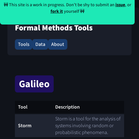
🚧 This site is a work in progress. Don’t be shy to submit an
issue
, or
fork it
yourself 🚧
Formal Methods Tools
Tools
Data
About
Galileo
Tool
Description
Storm is a tool for the analysis of
Storm
systems involving random or
probabilistic phenomena.