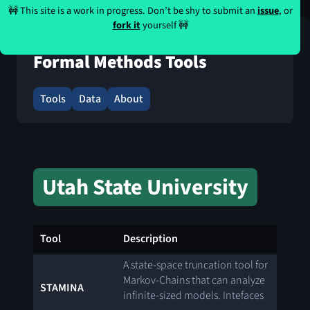
🚧 This site is a work in progress. Don’t be shy to submit an
issue
, or
fork it
yourself 🚧
Formal Methods Tools
Tools
Data
About
Utah State University
Tool
Description
A state-space truncation tool for
Markov-Chains that can analyze
STAMINA
infinite-sized models. Intefaces