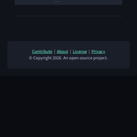
…
Contribute
|
About
|
License
|
Privacy
© Copyright 2026. An open-source project.