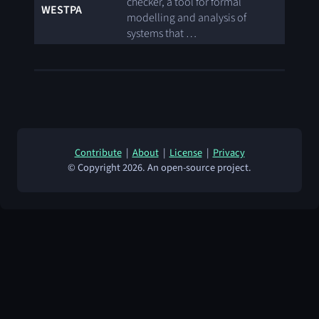
checker, a tool for formal
WESTPA
modelling and analysis of
systems that …
Contribute
|
About
|
License
|
Privacy
© Copyright 2026. An open-source project.