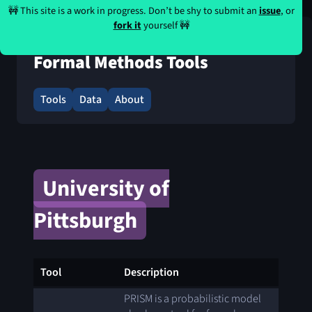
🚧 This site is a work in progress. Don’t be shy to submit an
issue
, or
fork it
yourself 🚧
Formal Methods Tools
Tools
Data
About
University of
Pittsburgh
Tool
Description
PRISM is a probabilistic model