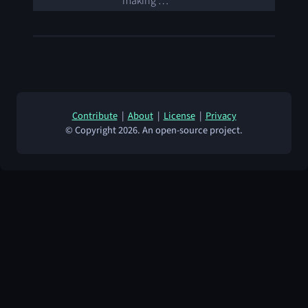
making …
Contribute
|
About
|
License
|
Privacy
© Copyright 2026. An open-source project.