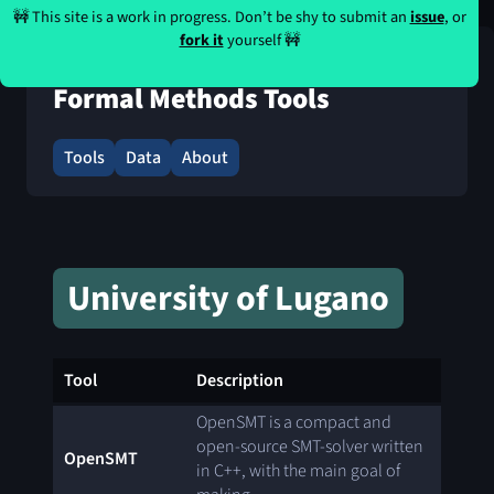
🚧 This site is a work in progress. Don’t be shy to submit an
issue
, or
fork it
yourself 🚧
Formal Methods Tools
Tools
Data
About
University of Lugano
Tool
Description
OpenSMT is a compact and
open-source SMT-solver written
OpenSMT
in C++, with the main goal of