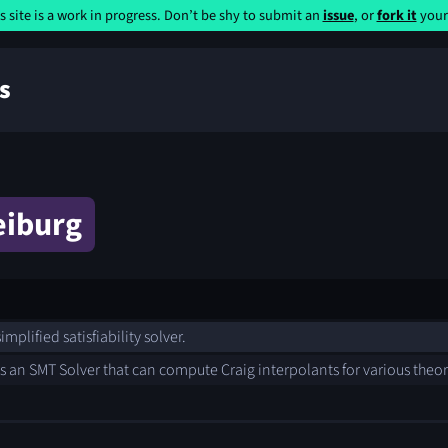
s site is a work in progress. Don’t be shy to submit an
issue
, or
fork it
yours
s
eiburg
implified satisfiability solver.
s an SMT Solver that can compute Craig interpolants for various theo