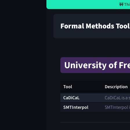
🚧 Thi
Formal Methods Tool
University of Fr
Tool
Description
CaDiCaL
CaDiCaL is a s
SMTInterpol
SMTInterpol i