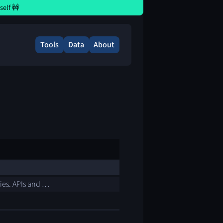
elf 🚧
Tools
Data
About
ries. APIs and …