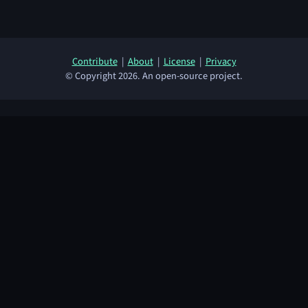
Contribute
|
About
|
License
|
Privacy
© Copyright 2026. An open-source project.