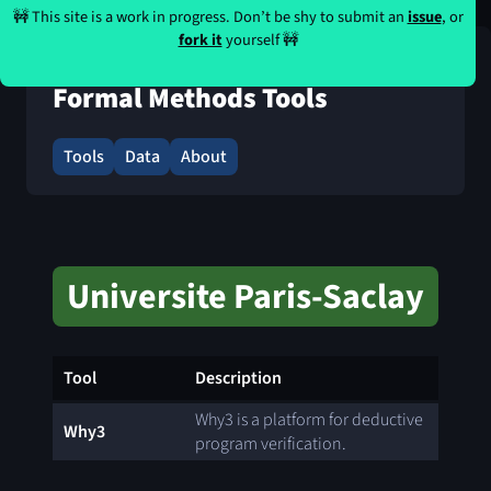
🚧 This site is a work in progress. Don’t be shy to submit an
issue
, or
fork it
yourself 🚧
Formal Methods Tools
Tools
Data
About
Universite Paris-Saclay
Tool
Description
Why3 is a platform for deductive
Why3
program verification.