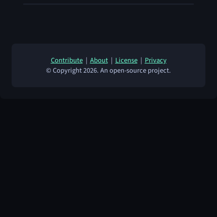
Contribute
|
About
|
License
|
Privacy
© Copyright 2026. An open-source project.