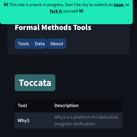
🚧 This site is a work in progress. Don’t be shy to submit an
issue
, or
fork it
yourself 🚧
Formal Methods Tools
Tools
Data
About
Toccata
Tool
Description
Why3 is a platform for deductive
Why3
program verification.