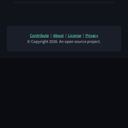
Contribute
|
About
|
License
|
Privacy
© Copyright 2026. An open-source project.