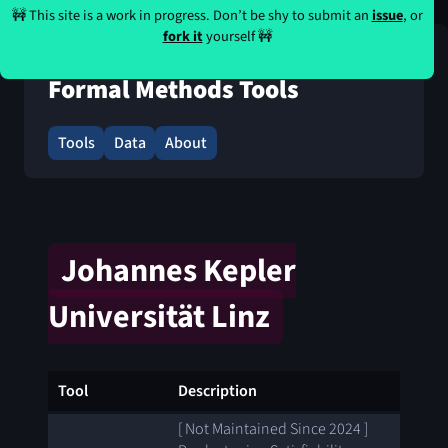
🚧 This site is a work in progress. Don’t be shy to submit an
issue
, or
fork it
yourself 🚧
Formal Methods Tools
Tools
Data
About
Johannes Kepler
Universität Linz
Tool
Description
[ Not Maintained Since 2024 ]