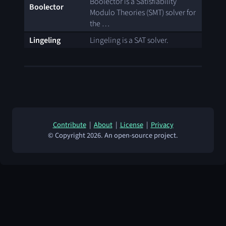
Boolector is a Satisfiability
Boolector
Modulo Theories (SMT) solver for
the …
Lingeling
Lingeling is a SAT solver.
Contribute
|
About
|
License
|
Privacy
© Copyright 2026. An open-source project.