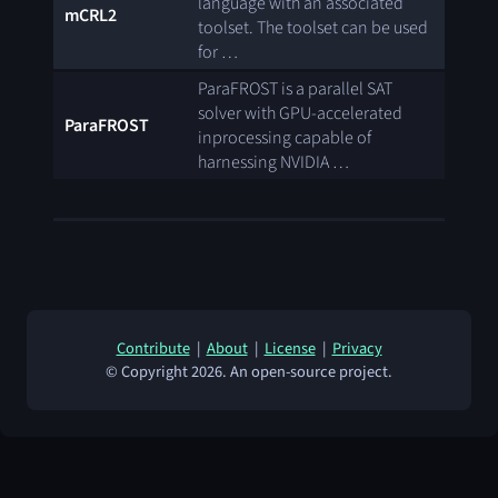
language with an associated
mCRL2
toolset. The toolset can be used
for …
ParaFROST is a parallel SAT
solver with GPU-accelerated
ParaFROST
inprocessing capable of
harnessing NVIDIA …
Contribute
|
About
|
License
|
Privacy
© Copyright 2026. An open-source project.