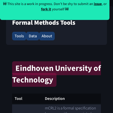
🚧 This site is a work in progress. Don’t be shy to submit an
issue
, or
fork it
yourself 🚧
Formal Methods Tools
Tools
Data
About
Eindhoven University of
Technology
Tool
Description
mCRL2 is a formal specification