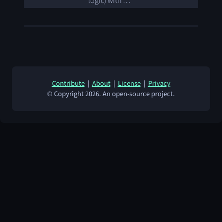
logic) with …
Contribute
|
About
|
License
|
Privacy
© Copyright 2026. An open-source project.