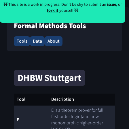
🚧 This site is a work in progress. Don’t be shy to submit an
issue
, or
fork it
yourself 🚧
Formal Methods Tools
Tools
Data
About
DHBW Stuttgart
Tool
Description
E is a theorem prover for full
first-order logic (and now
E
monomorphic higher-order