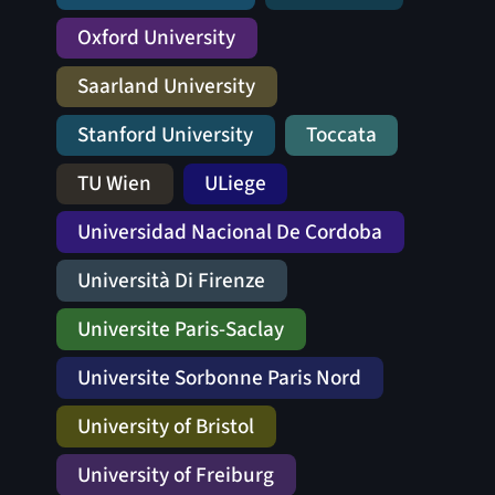
Oxford University
Saarland University
Stanford University
Toccata
TU Wien
ULiege
Universidad Nacional De Cordoba
Università Di Firenze
Universite Paris-Saclay
Universite Sorbonne Paris Nord
University of Bristol
University of Freiburg