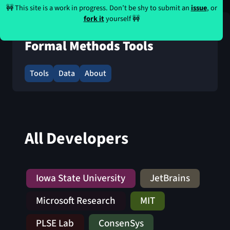
🚧 This site is a work in progress. Don’t be shy to submit an
issue
, or
fork it
yourself 🚧
Formal Methods Tools
Tools
Data
About
All Developers
Iowa State University
JetBrains
Microsoft Research
MIT
PLSE Lab
ConsenSys