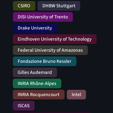
CSIRO
DHBW Stuttgart
DISI-University of Trento
Drake University
Eindhoven University of Technology
Federal University of Amazonas
Fondazione Bruno Kessler
Gilles Audemard
INRIA Rhône-Alpes
INRIA Rocquencourt
Intel
ISCAS