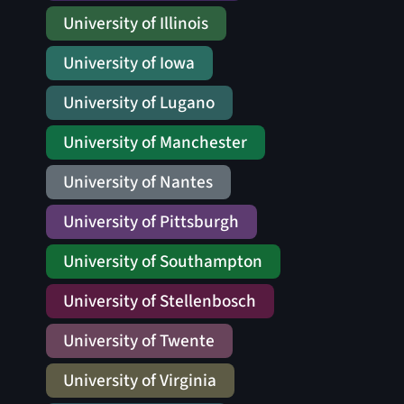
University of Illinois
University of Iowa
University of Lugano
University of Manchester
University of Nantes
University of Pittsburgh
University of Southampton
University of Stellenbosch
University of Twente
University of Virginia