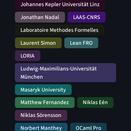
Johannes Kepler Universität Linz
Jonathan Nadal
LAAS-CNRS
Laboratoire Methodes Formelles
Laurent Simon
Lean FRO
LORIA
Ludwig-Maximilians-Universität
München
Masaryk University
Matthew Fernandez
Niklas Eén
Niklas Sörensson
Norbert Manthey
OCaml Pro