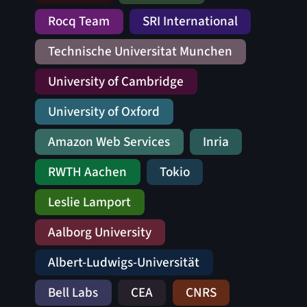
Rocq Team
SRI International
Technische Universitat Munchen
University of Cambridge
University of Oxford
Amazon Web Services
Inria
RWTH Aachen
Tokio
Leslie Lamport
Aalborg University
Albert-Ludwigs-Universität
Bell Labs
CEA
CNRS