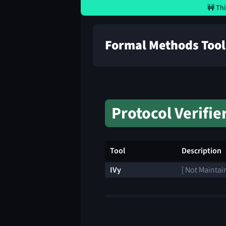
🚧 Thi
Formal Methods Tool
Protocol Verifie
Tool
Description
IVy
[ Not Maintai