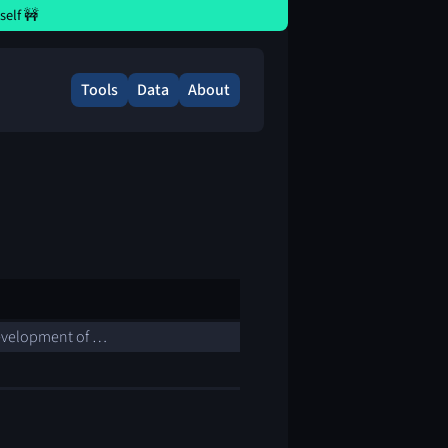
elf 🚧
Tools
Data
About
 development of …