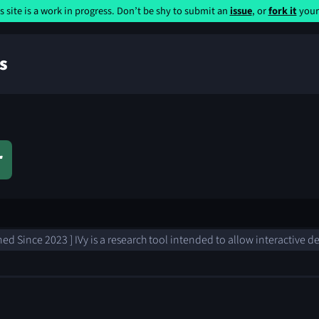
s site is a work in progress. Don’t be shy to submit an
issue
, or
fork it
yours
s
r
ned Since 2023 ] IVy is a research tool intended to allow interactive