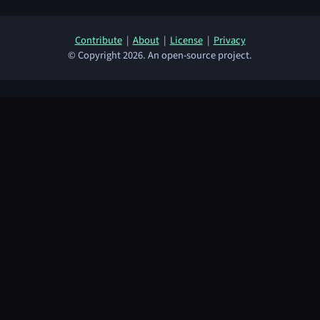
Contribute
|
About
|
License
|
Privacy
© Copyright 2026. An open-source project.