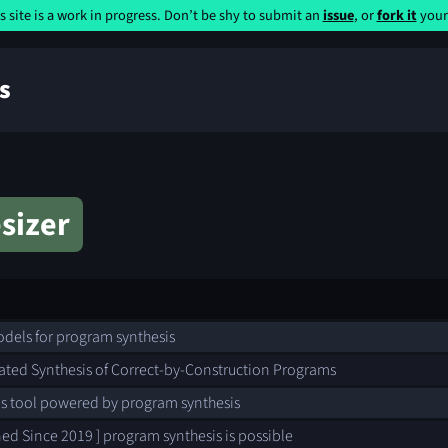
s site is a work in progress. Don’t be shy to submit an
issue
, or
fork it
yours
s
sizer
els for program synthesis
ted Synthesis of Correct-by-Construction Programs
s tool powered by program synthesis
ned Since 2019 ] program synthesis is possible