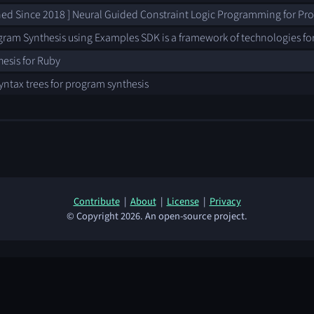
ned Since 2018 ] Neural Guided Constraint Logic Programming for Pr
gram Synthesis using Examples SDK is a framework of technologies fo
esis for Ruby
yntax trees for program synthesis
Contribute
|
About
|
License
|
Privacy
© Copyright 2026. An open-source project.