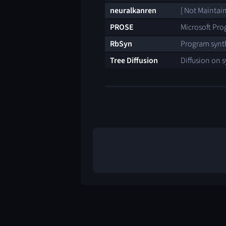
neuralkanren
[ Not Maintai
PROSE
Microsoft Pro
RbSyn
Program synth
Tree Diffusion
Diffusion on s