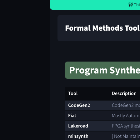
🚧 Thi
Formal Methods Tool
Program Synthe
Tool
Description
CodeGen2
CodeGen2 mod
Fiat
Mostly Automa
Lakeroad
FPGA synthesi
minsynth
[ Not Maintai