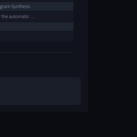
ogram Synthesis
r the automatic …