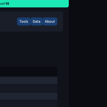
elf 🚧
Tools
Data
About