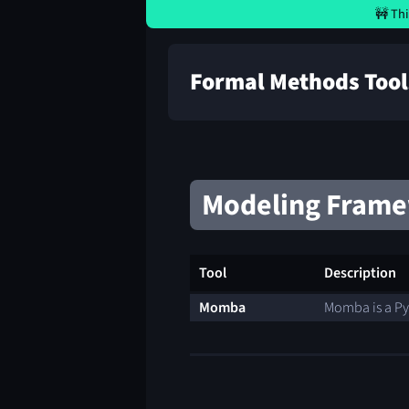
🚧 Thi
Formal Methods Tool
Modeling Fram
Tool
Description
Momba
Momba is a Py