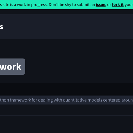
s site is a work in progress. Don’t be shy to submit an
issue
, or
fork it
yours
s
ework
thon framework for dealing with quantitative models centered arou