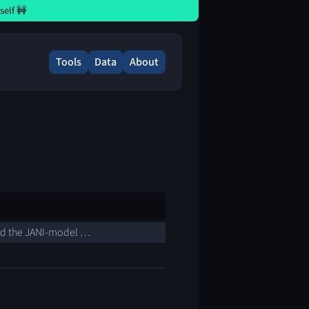
elf 🚧
Tools
Data
About
nd the JANI-model …