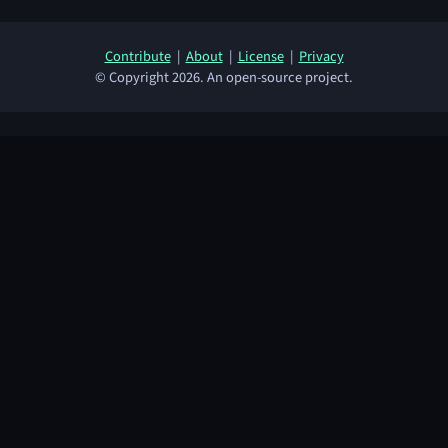
Contribute
|
About
|
License
|
Privacy
© Copyright 2026. An open-source project.